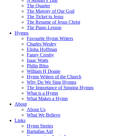
A Mother's Title
The Quarter
The Majesty of Our God
The Ticket to Jesus
The Resume of Jesus Christ
The Piano Lesson
Hymns
Favourite Hymn Writers
Charles Wesley
Elisha Hoffman
Fanny Crosby
Isaac Watts
Philip Bliss
William H Doane
Hymn Writers of the Church
Why Do We Sing Hymns
The Importance of Singing Hymns
What is a Hymn
What Makes a Hymn
About
About Us
What We Believe
Links
Hymn Stories
Barnabas Aid