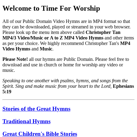
Welcome to Time For Worship
All of our Public Domain Video Hymns are in MP4 format so that
they can be downloaded, played or streamed in your web browser.
Please look up the menu item above called
Christopher Tan
MP4/3 Video/Music or A to Z MP4 Video Hymns
and other items
as per your choice. We highly recommend Christopher Tan's
MP4
Video Hymns
and
Music
.
Please Note!
all our hymns are Public Domain. Please feel free to
download and use in church or home for worship any video or
music.
Speaking to one another with psalms, hymns, and songs from the
Spirit. Sing and make music from your heart to the Lord,
Ephesians
5:19
Stories of the Great Hymns
Traditional Hymns
Great Children's Bible Stories