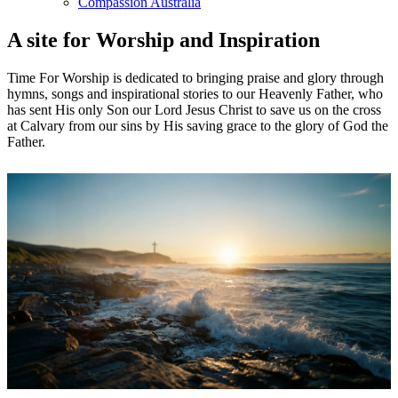
Compassion Australia
A site for Worship and Inspiration
Time For Worship is dedicated to bringing praise and glory through
hymns, songs and inspirational stories to our Heavenly Father, who
has sent His only Son our Lord Jesus Christ to save us on the cross
at Calvary from our sins by His saving grace to the glory of God the
Father.