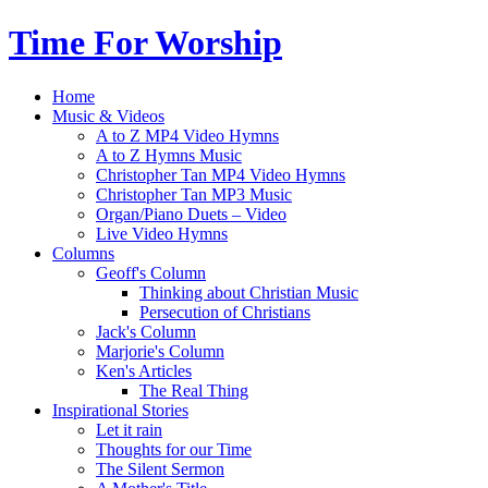
Time For Worship
Home
Music & Videos
A to Z MP4 Video Hymns
A to Z Hymns Music
Christopher Tan MP4 Video Hymns
Christopher Tan MP3 Music
Organ/Piano Duets – Video
Live Video Hymns
Columns
Geoff's Column
Thinking about Christian Music
Persecution of Christians
Jack's Column
Marjorie's Column
Ken's Articles
The Real Thing
Inspirational Stories
Let it rain
Thoughts for our Time
The Silent Sermon