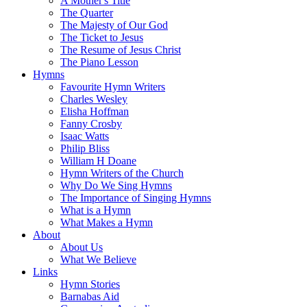
A Mother's Title
The Quarter
The Majesty of Our God
The Ticket to Jesus
The Resume of Jesus Christ
The Piano Lesson
Hymns
Favourite Hymn Writers
Charles Wesley
Elisha Hoffman
Fanny Crosby
Isaac Watts
Philip Bliss
William H Doane
Hymn Writers of the Church
Why Do We Sing Hymns
The Importance of Singing Hymns
What is a Hymn
What Makes a Hymn
About
About Us
What We Believe
Links
Hymn Stories
Barnabas Aid