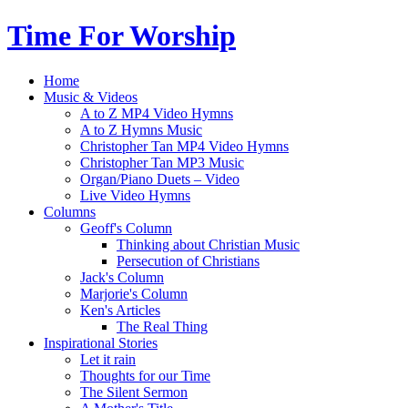
Time For Worship
Home
Music & Videos
A to Z MP4 Video Hymns
A to Z Hymns Music
Christopher Tan MP4 Video Hymns
Christopher Tan MP3 Music
Organ/Piano Duets – Video
Live Video Hymns
Columns
Geoff's Column
Thinking about Christian Music
Persecution of Christians
Jack's Column
Marjorie's Column
Ken's Articles
The Real Thing
Inspirational Stories
Let it rain
Thoughts for our Time
The Silent Sermon