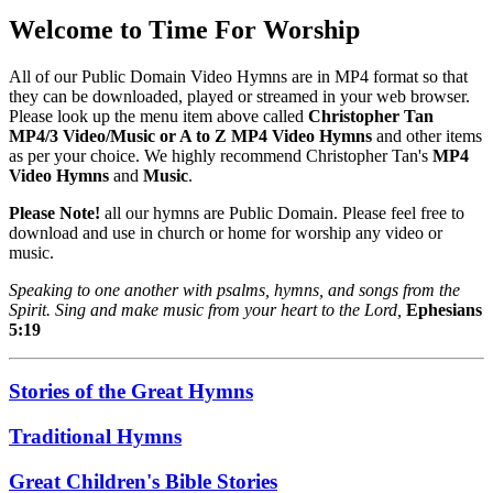
Welcome to Time For Worship
All of our Public Domain Video Hymns are in MP4 format so that
they can be downloaded, played or streamed in your web browser.
Please look up the menu item above called
Christopher Tan
MP4/3 Video/Music or A to Z MP4 Video Hymns
and other items
as per your choice. We highly recommend Christopher Tan's
MP4
Video Hymns
and
Music
.
Please Note!
all our hymns are Public Domain. Please feel free to
download and use in church or home for worship any video or
music.
Speaking to one another with psalms, hymns, and songs from the
Spirit. Sing and make music from your heart to the Lord,
Ephesians
5:19
Stories of the Great Hymns
Traditional Hymns
Great Children's Bible Stories