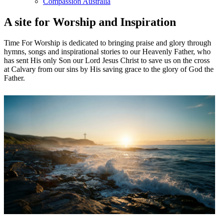
Compassion Australia
A site for Worship and Inspiration
Time For Worship is dedicated to bringing praise and glory through
hymns, songs and inspirational stories to our Heavenly Father, who
has sent His only Son our Lord Jesus Christ to save us on the cross
at Calvary from our sins by His saving grace to the glory of God the
Father.