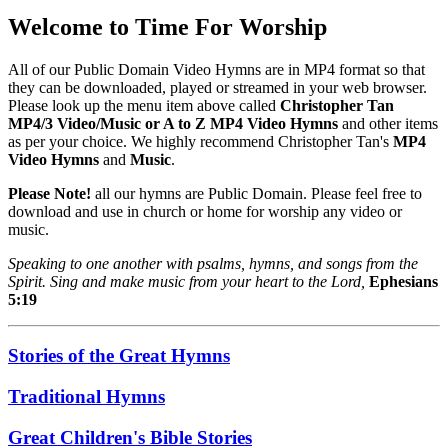
Welcome to Time For Worship
All of our Public Domain Video Hymns are in MP4 format so that
they can be downloaded, played or streamed in your web browser.
Please look up the menu item above called
Christopher Tan
MP4/3 Video/Music or A to Z MP4 Video Hymns
and other items
as per your choice. We highly recommend Christopher Tan's
MP4
Video Hymns
and
Music
.
Please Note!
all our hymns are Public Domain. Please feel free to
download and use in church or home for worship any video or
music.
Speaking to one another with psalms, hymns, and songs from the
Spirit. Sing and make music from your heart to the Lord,
Ephesians
5:19
Stories of the Great Hymns
Traditional Hymns
Great Children's Bible Stories