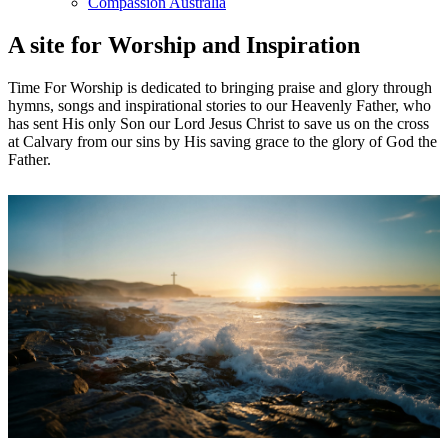
Compassion Australia
A site for Worship and Inspiration
Time For Worship is dedicated to bringing praise and glory through
hymns, songs and inspirational stories to our Heavenly Father, who
has sent His only Son our Lord Jesus Christ to save us on the cross
at Calvary from our sins by His saving grace to the glory of God the
Father.