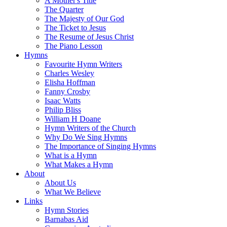
A Mother's Title
The Quarter
The Majesty of Our God
The Ticket to Jesus
The Resume of Jesus Christ
The Piano Lesson
Hymns
Favourite Hymn Writers
Charles Wesley
Elisha Hoffman
Fanny Crosby
Isaac Watts
Philip Bliss
William H Doane
Hymn Writers of the Church
Why Do We Sing Hymns
The Importance of Singing Hymns
What is a Hymn
What Makes a Hymn
About
About Us
What We Believe
Links
Hymn Stories
Barnabas Aid