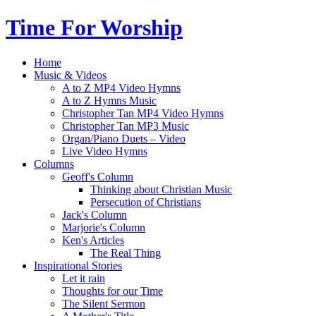
Time For Worship
Home
Music & Videos
A to Z MP4 Video Hymns
A to Z Hymns Music
Christopher Tan MP4 Video Hymns
Christopher Tan MP3 Music
Organ/Piano Duets – Video
Live Video Hymns
Columns
Geoff's Column
Thinking about Christian Music
Persecution of Christians
Jack's Column
Marjorie's Column
Ken's Articles
The Real Thing
Inspirational Stories
Let it rain
Thoughts for our Time
The Silent Sermon