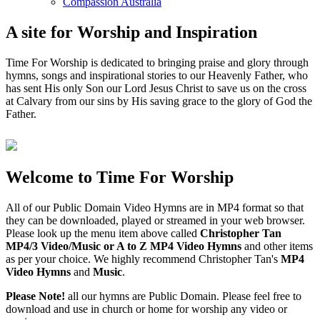
Compassion Australia
A site for Worship and Inspiration
Time For Worship is dedicated to bringing praise and glory through
hymns, songs and inspirational stories to our Heavenly Father, who
has sent His only Son our Lord Jesus Christ to save us on the cross
at Calvary from our sins by His saving grace to the glory of God the
Father.
Welcome to Time For Worship
All of our Public Domain Video Hymns are in MP4 format so that
they can be downloaded, played or streamed in your web browser.
Please look up the menu item above called
Christopher Tan
MP4/3 Video/Music or A to Z MP4 Video Hymns
and other items
as per your choice. We highly recommend Christopher Tan's
MP4
Video Hymns
and
Music
.
Please Note!
all our hymns are Public Domain. Please feel free to
download and use in church or home for worship any video or