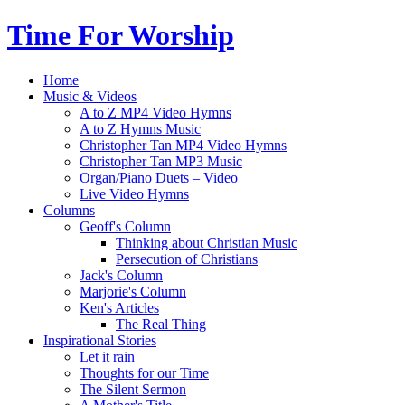
Time For Worship
Home
Music & Videos
A to Z MP4 Video Hymns
A to Z Hymns Music
Christopher Tan MP4 Video Hymns
Christopher Tan MP3 Music
Organ/Piano Duets – Video
Live Video Hymns
Columns
Geoff's Column
Thinking about Christian Music
Persecution of Christians
Jack's Column
Marjorie's Column
Ken's Articles
The Real Thing
Inspirational Stories
Let it rain
Thoughts for our Time
The Silent Sermon