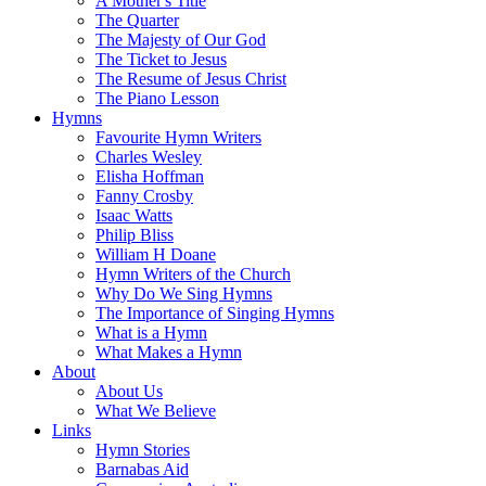
A Mother's Title
The Quarter
The Majesty of Our God
The Ticket to Jesus
The Resume of Jesus Christ
The Piano Lesson
Hymns
Favourite Hymn Writers
Charles Wesley
Elisha Hoffman
Fanny Crosby
Isaac Watts
Philip Bliss
William H Doane
Hymn Writers of the Church
Why Do We Sing Hymns
The Importance of Singing Hymns
What is a Hymn
What Makes a Hymn
About
About Us
What We Believe
Links
Hymn Stories
Barnabas Aid